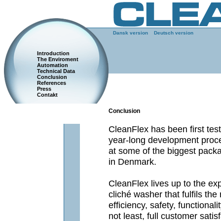
Dansk version
Deutsch version
Introduction
The Enviroment
Automation
Technical Data
Conclusion
References
Press
Contakt
Conclusion
CleanFlex has been first test
year-long development proce
at some of the biggest pac
in Denmark.
CleanFlex lives up to the ex
cliché washer that fulfils the
efficiency, safety, functional
not least, full customer satis