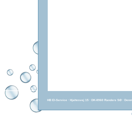
HB El-Service · Hjaltesvej 15 · DK-8960 Randers SØ · Den